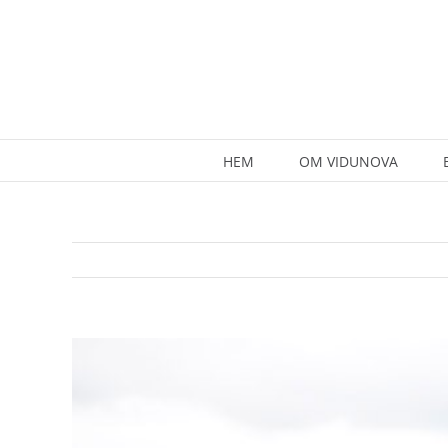
Skip
to
content
HEM
OM VIDUNOVA
View
Larger
Image