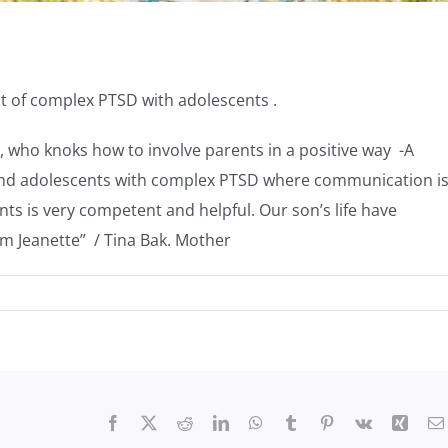
t of complex PTSD with adolescents .
t, who knoks how to involve parents in a positive way -A
n and adolescents with complex PTSD where communication i
ts is very competent and helpful. Our son’s life have
om Jeanette” / Tina Bak. Mother
Facebook
X
Reddit
LinkedIn
WhatsApp
Tumblr
Pinterest
Vk
Xing