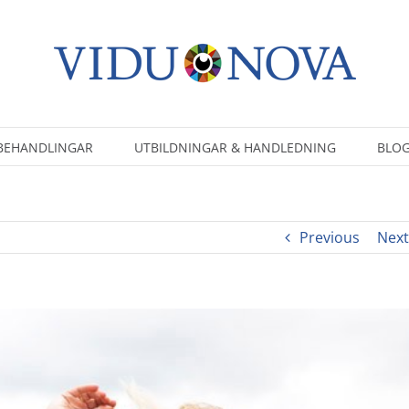
BEHANDLINGAR
UTBILDNINGAR & HANDLEDNING
BLOG
Previous
Next