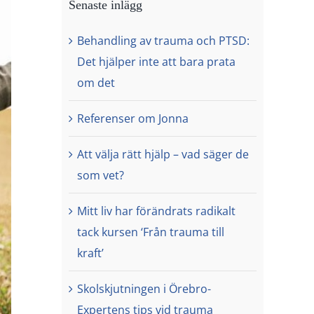
Senaste inlägg
Behandling av trauma och PTSD:
Det hjälper inte att bara prata
om det
Referenser om Jonna
Att välja rätt hjälp – vad säger de
som vet?
Mitt liv har förändrats radikalt
tack kursen ‘Från trauma till
kraft’
Skolskjutningen i Örebro-
Expertens tips vid trauma