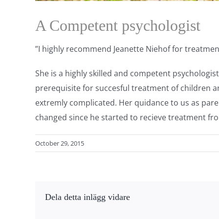
A Competent psychologist
”I highly recommend Jeanette Niehof for treatmen
She is a highly skilled and competent psychologis
prerequisite for succesful treatment of childre
extremly complicated. Her quidance to us as paren
changed since he started to recieve treatment fr
October 29, 2015
Dela detta inlägg vidare