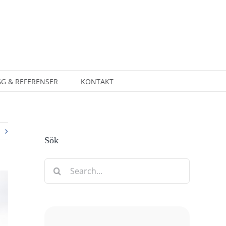
G & REFERENSER
KONTAKT
Sök
Search
for: